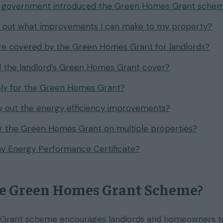
 government introduced the Green Homes Grant sche
d out what improvements I can make to my property?
e covered by the Green Homes Grant for landlords?
 the landlord’s Green Homes Grant cover?
ply for the Green Homes Grant?
 out the energy efficiency improvements?
or the Green Homes Grant on multiple properties?
y Energy Performance Certificate?
he Green Homes Grant Scheme?
rant scheme encourages landlords and homeowners to