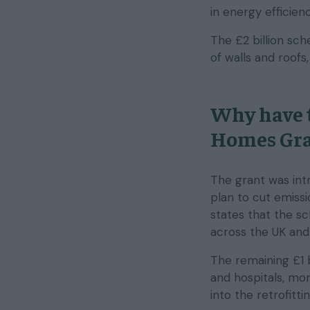
in energy efficie
The £2 billion sc
of walls and roofs
Why have 
Homes Gra
The grant was intr
plan to cut emissi
states that the s
across the UK and 
The remaining £1 b
and hospitals, mor
into the retrofitti