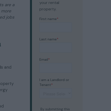
your rental
s are a
property.
s more
led jobs
n
ds and
roperty
ergy
ed