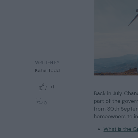
WRITTEN BY
Katie Todd
+1
Back in July, Cha
part of the gover
0
from 30th Septemb
homeowners to imp
What is the 