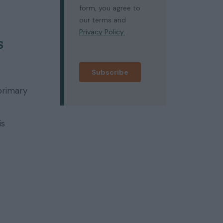
s
primary
is