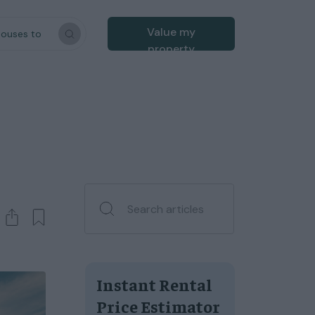
Value my
houses to
property
Instant Rental
Price Estimator