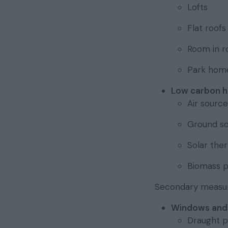
Lofts
Flat roofs
Room in r
Park home
Low carbon h
Air sourc
Ground s
Solar the
Biomass pe
Secondary measure
Windows and
Draught p