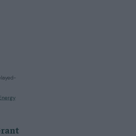
elayed-
Energy
Grant