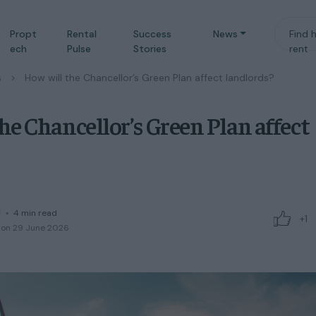
Propt
Rental
Success
News
Find 
ech
Pulse
Stories
rent
s
/
How will the Chancellor’s Green Plan affect landlords?
he Chancellor’s Green Plan affect
d
◦
4
min read
+1
 on 29 June 2026