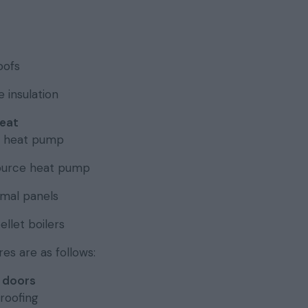
oofs
 insulation
eat
e heat pump
ource heat pump
rmal panels
llet boilers
s are as follows:
 doors
roofing