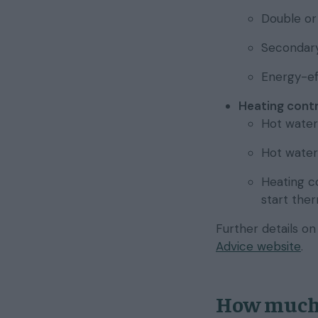
Double or 
Secondary 
Energy-ef
Heating contr
Hot water
Hot water 
Heating co
start the
Further details o
Advice website
.
How much 