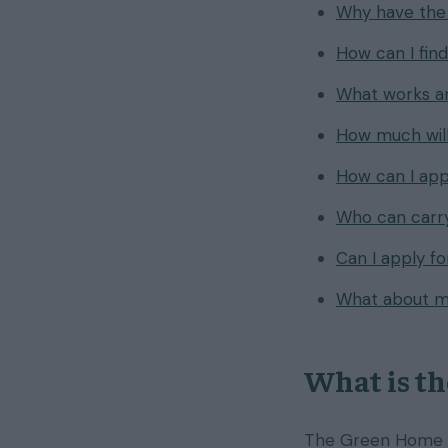
Why have the
How can I fin
What works ar
How much will
How can I ap
Who can carry
Can I apply f
What about m
What is t
The Green Home G