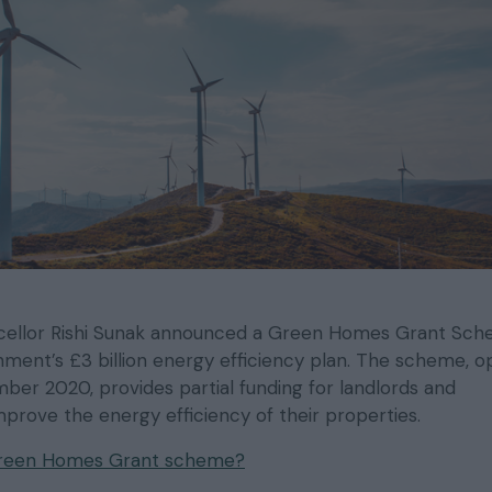
ncellor Rishi Sunak announced a Green Homes Grant Sc
nment’s £3 billion energy efficiency plan. The scheme, 
er 2020, provides partial funding for landlords and
rove the energy efficiency of their properties.
Green Homes Grant scheme?