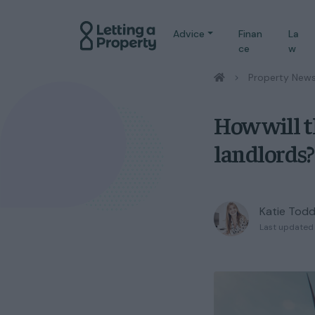
Advice
Finan
La
ce
w
/
Property New
How will t
landlords?
Katie Tod
Last updated