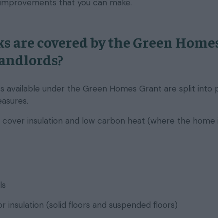
 improvements that you can make.
s are covered by the Green Home
landlords?
available under the Green Homes Grant are split into 
asures.
cover insulation and low carbon heat (where the home 
ls
r insulation (solid floors and suspended floors)