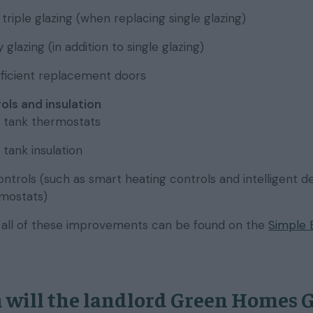
triple glazing (when replacing single glazing)
glazing (in addition to single glazing)
ficient replacement doors
ols and insulation
 tank thermostats
tank insulation
ntrols (such as smart heating controls and intelligent d
rmostats)
n all of these improvements can be found on the
Simple 
will the landlord Green Homes 