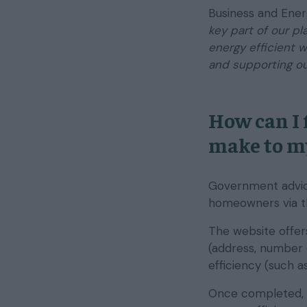
Business and Ener
key part of our p
energy efficient 
and supporting ou
How can I 
make to m
Government advic
homeowners via 
The website offers
(address, number 
efficiency (such a
Once completed, y