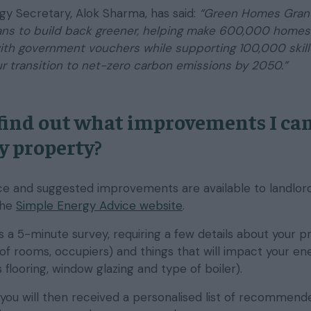
gy Secretary, Alok Sharma, has said:
“Green Homes Grant
lans to build back greener, helping make 600,000 home
with government vouchers while supporting 100,000 skil
r transition to net-zero carbon emissions by 2050.”
find out what improvements I ca
y property?
e and suggested improvements are available to landlor
the
Simple Energy Advice website
.
 a 5-minute survey, requiring a few details about your p
of rooms, occupiers) and things that will impact your en
s flooring, window glazing and type of boiler).
ou will then received a personalised list of recommend