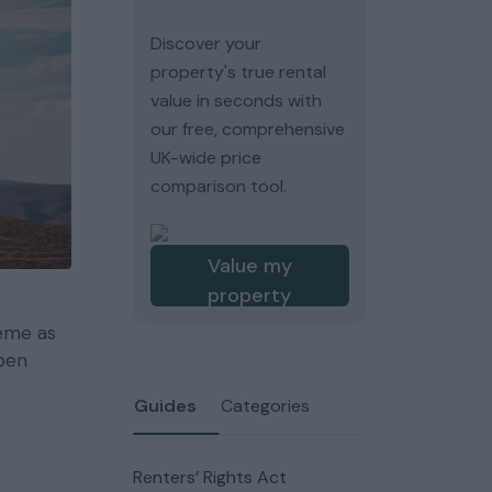
Discover your
property's true rental
value in seconds with
our free, comprehensive
UK-wide price
comparison tool.
Value my
property
heme as
open
Guides
Categories
Renters’ Rights Act