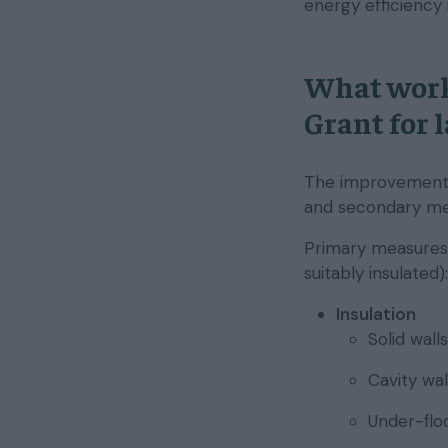
energy efficiency
What work
Grant for 
The improvements 
and secondary me
Primary measures 
suitably insulated):
Insulation
Solid walls
Cavity wal
Under-floo