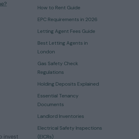
me?
How to Rent Guide
EPC Requirements in 2026
Letting Agent Fees Guide
Best Letting Agents in
London
Gas Safety Check
Regulations
Holding Deposits Explained
Essential Tenancy
Documents
Landlord Inventories
Electrical Safety Inspections
 invest
(EICRs)