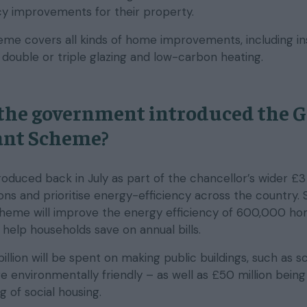
ncy improvements for their property.
heme covers all kinds of home improvements, including in
, double or triple glazing and low-carbon heating.
the government introduced the 
nt Scheme?
oduced back in July as part of the chancellor’s wider £3 
ons and prioritise energy-efficiency across the country.
cheme will improve the energy efficiency of 600,000 h
help households save on annual bills.
illion will be spent on making public buildings, such as s
e environmentally friendly – as well as £50 million being
ng of social housing.