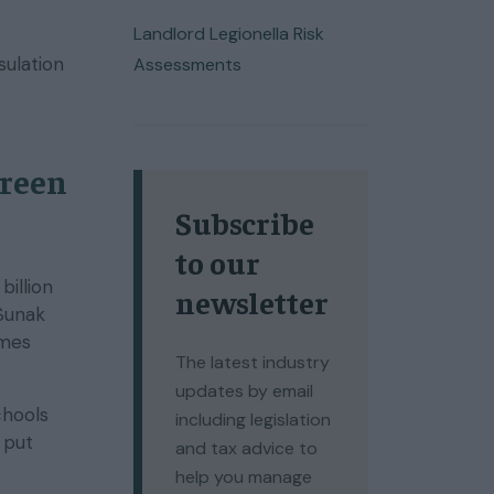
Landlord Legionella Risk
sulation
Assessments
Green
Subscribe
to our
billion
newsletter
 Sunak
omes
The latest industry
updates by email
chools
including legislation
 put
and tax advice to
help you manage