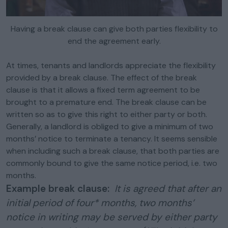
Having a break clause can give both parties flexibility to
end the agreement early.
At times, tenants and landlords appreciate the flexibility
provided by a break clause. The effect of the break
clause is that it allows a fixed term agreement to be
brought to a premature end. The break clause can be
written so as to give this right to either party or both.
Generally, a landlord is obliged to give a minimum of two
months’ notice to terminate a tenancy. It seems sensible
when including such a break clause, that both parties are
commonly bound to give the same notice period, i.e. two
months.
Example break clause:
It is agreed that after an
initial period of four* months, two months’
notice in writing may be served by either party