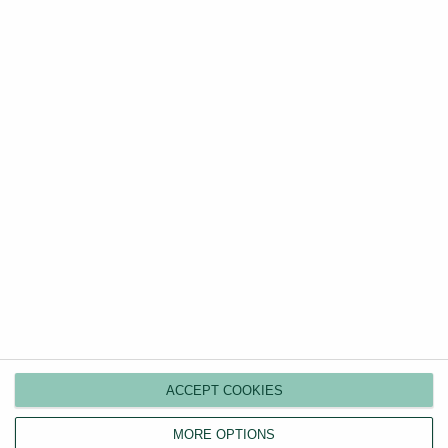
Discover your property's true rental value in seconds
with our free, comprehensive UK-wide price
comparison tool.
Value my property
Guides
Categories
Renters’ Rights Act
How to Rent Guide
ACCEPT COOKIES
EPC Requirements in 2026
MORE OPTIONS
Letting Agent Fees Guide