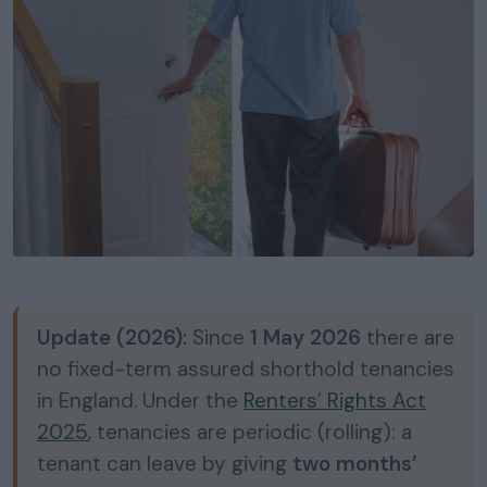
Update (2026):
Since
1 May 2026
there are
no fixed-term assured shorthold tenancies
in England. Under the
Renters’ Rights Act
2025
, tenancies are periodic (rolling): a
tenant can leave by giving
two months’