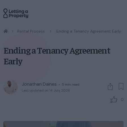
/
Rental Process
/
Ending a Tenancy Agreement Early
Ending a Tenancy Agreement
Early
Jonathan Daines
◦
5
min read
Last updated on 14 July 2026
0