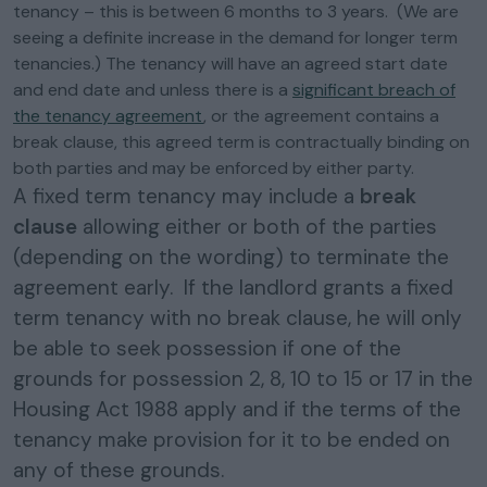
tenancy – this is between 6 months to 3 years. (We are
seeing a definite increase in the demand for longer term
tenancies.) The tenancy will have an agreed start date
and end date and unless there is a
significant breach of
the tenancy agreement
, or the agreement contains a
break clause, this agreed term is contractually binding on
both parties and may be enforced by either party.
A fixed term tenancy may include a
break
clause
allowing either or both of the parties
(depending on the wording) to terminate the
agreement early. If the landlord grants a fixed
term tenancy with no break clause, he will only
be able to seek possession if one of the
grounds for possession 2, 8, 10 to 15 or 17 in the
Housing Act 1988 apply and if the terms of the
tenancy make provision for it to be ended on
any of these grounds.