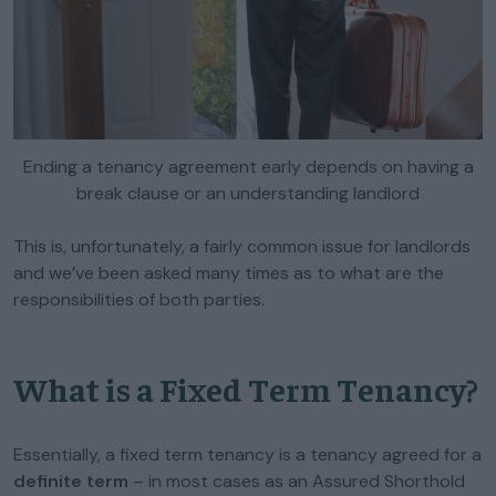
Ending a tenancy agreement early depends on having a
break clause or an understanding landlord
This is, unfortunately, a fairly common issue for landlords
and we’ve been asked many times as to what are the
responsibilities of both parties.
What is a Fixed Term Tenancy?
Essentially, a fixed term tenancy is a tenancy agreed for a
definite term
– in most cases as an Assured Shorthold