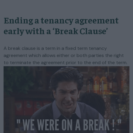
Ending a tenancy agreement
early with a ‘Break Clause’
A break clause is a term in a fixed term tenancy
agreement which allows either or both parties the right
to terminate the agreement prior to the end of the term.