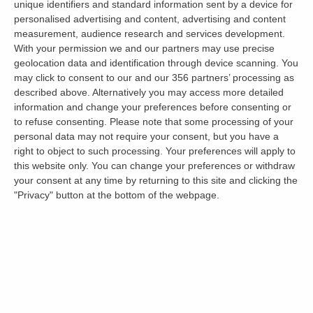
unique identifiers and standard information sent by a device for
let a property.
personalised advertising and content, advertising and content
measurement, audience research and services development.
With your permission we and our partners may use precise
Ending a Tenancy Early in
geolocation data and identification through device scanning. You
may click to consent to our and our 356 partners’ processing as
England, Wales and Scotland
described above. Alternatively you may access more detailed
information and change your preferences before consenting or
to refuse consenting.
Please note that some processing of your
How and when a tenant can leave before a
personal data may not require your consent, but you have a
right to object to such processing. Your preferences will apply to
tenancy would naturally end differs by nation.
this website only. You can change your preferences or withdraw
your consent at any time by returning to this site and clicking the
England
"Privacy" button at the bottom of the webpage.
Since 1 May 2026 tenancies are periodic, so a
tenant can end the tenancy by giving two
months’ notice; there is no fixed term to break
early. A landlord needs a Section 8 ground to
seek possession.