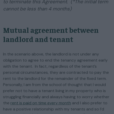
to terminate this Agreement. (*The initial term
cannot be less than 4 months)
Mutual agreement between
landlord and tenant
In the scenario above, the landlord is not under any
obligation to agree to end the tenancy agreement early
with the tenant. In fact, regardless of the tenant’s
personal circumstances, they are contracted to pay the
rent to the landlord for the remainder of the fixed term.
Personally, I am from the school of thought that I would
prefer not to have a tenant living in my property who is
struggling financially and always having to worry whether
the
rent is paid on time every month
and I also prefer to
have a positive relationship with my tenants and so I’d