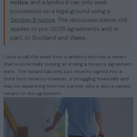
notice
, and a landlord can only seek
possession on a legal ground using a
Section 8 notice
. The discussion below still
applies to pre-2026 agreements and, in
part, to Scotland and Wales.
I took a call this week from a landlord who has a tenant
that is potentially looking at ending a tenancy agreement
early. The tenant has only just recently signed into a
fixed term tenancy however, is struggling financially and
may be separating from her partner who is also a named
tenant on the agreement.