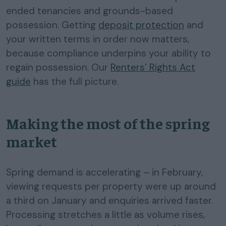
ended tenancies and grounds-based
possession. Getting
deposit protection
and
your written terms in order now matters,
because compliance underpins your ability to
regain possession. Our
Renters’ Rights Act
guide
has the full picture.
Making the most of the spring
market
Spring demand is accelerating – in February,
viewing requests per property were up around
a third on January and enquiries arrived faster.
Processing stretches a little as volume rises,