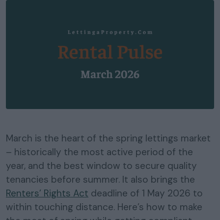
March is the heart of the spring lettings market
– historically the most active period of the
year, and the best window to secure quality
tenancies before summer. It also brings the
Renters’ Rights Act
deadline of 1 May 2026 to
within touching distance. Here’s how to make