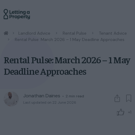
/
Landlord Advice
/
Rental Pulse
/
Tenant Advice
/
Rental Pulse: March 2026 – 1 May Deadline Approaches
Rental Pulse: March 2026 – 1 May
Deadline Approaches
Jonathan Daines
◦
2
min read
Last updated on 22 June 2026
+1