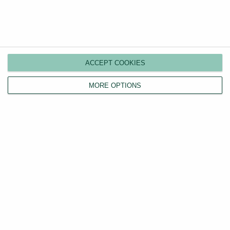
ACCEPT COOKIES
MORE OPTIONS