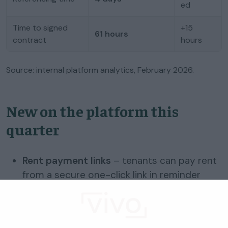
ed
Time to signed
+15
61 hours
contract
hours
Source: internal platform analytics, February 2026.
New on the platform this
quarter
Rent payment links
– tenants can pay rent
from a secure one-click link in reminder
emails (no login), so collection is faster and
arrears risk lower.
Communication preferences
– landlords