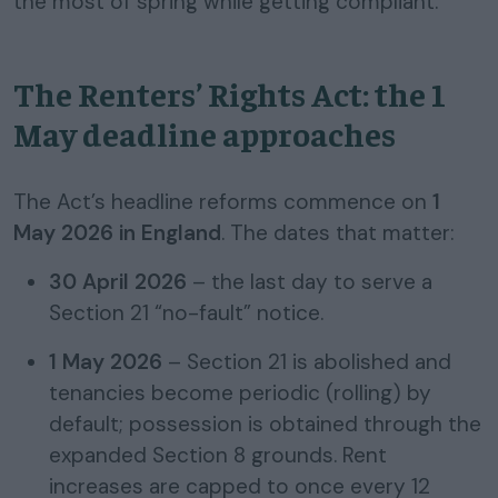
the most of spring while getting compliant.
The Renters’ Rights Act: the 1
May deadline approaches
The Act’s headline reforms commence on
1
May 2026 in England
. The dates that matter:
30 April 2026
– the last day to serve a
Section 21 “no-fault” notice.
1 May 2026
– Section 21 is abolished and
tenancies become periodic (rolling) by
default; possession is obtained through the
expanded Section 8 grounds. Rent
increases are capped to once every 12