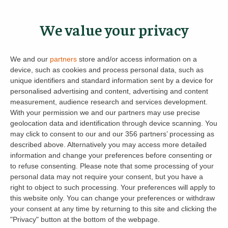
and tenants can control non-essential
messages by channel; contracts, payment
We value your privacy
notifications and security alerts are always
delivered.
We and our
partners
store and/or access information on a
device, such as cookies and process personal data, such as
Feedback at every step
– prompts at key
unique identifiers and standard information sent by a device for
milestones (viewings, contracts, payments)
personalised advertising and content, advertising and content
measurement, audience research and services development.
feed the product roadmap.
With your permission we and our partners may use precise
geolocation data and identification through device scanning. You
And when issues arise, the team keeps things
may click to consent to our and our 356 partners’ processing as
moving – chasing late payments and giving
described above. Alternatively you may access more detailed
overseas landlords peace of mind, with five-
information and change your preferences before consenting or
to refuse consenting.
Please note that some processing of your
star reviews to match.
personal data may not require your consent, but you have a
right to object to such processing. Your preferences will apply to
this website only. You can change your preferences or withdraw
your consent at any time by returning to this site and clicking the
Get spring-ready and compliant
"Privacy" button at the bottom of the webpage.