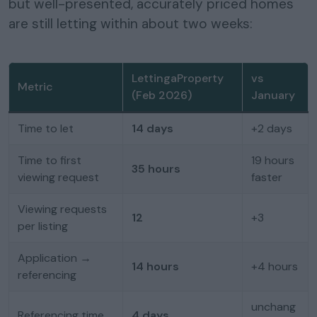
but well-presented, accurately priced homes
are still letting within about two weeks:
LettingaProperty
vs
Metric
(Feb 2026)
January
Time to let
14 days
+2 days
Time to first
19 hours
35 hours
viewing request
faster
Viewing requests
12
+3
per listing
Application →
14 hours
+4 hours
referencing
unchang
Referencing time
4 days