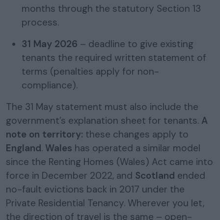
months through the statutory Section 13
process.
31 May 2026
– deadline to give existing
tenants the required written statement of
terms (penalties apply for non-
compliance).
The 31 May statement must also include the
government’s explanation sheet for tenants.
A
note on territory:
these changes apply to
England
.
Wales
has operated a similar model
since the Renting Homes (Wales) Act came into
force in December 2022, and
Scotland
ended
no-fault evictions back in 2017 under the
Private Residential Tenancy. Wherever you let,
the direction of travel is the same – open-