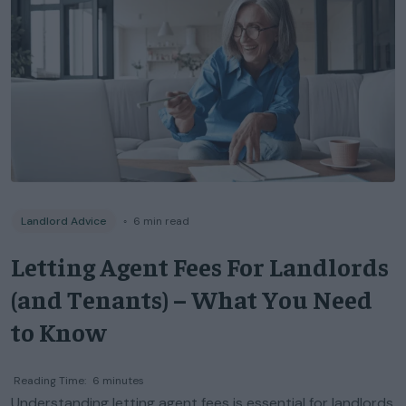
Landlord Advice
◦
6
min read
Letting Agent Fees For Landlords
(and Tenants) – What You Need
to Know
Reading Time:
6
minutes
Understanding letting agent fees is essential for landlords