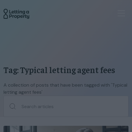
Tag: Typical letting agent fees
A collection of posts that have been tagged with 'Typical
letting agent fees'