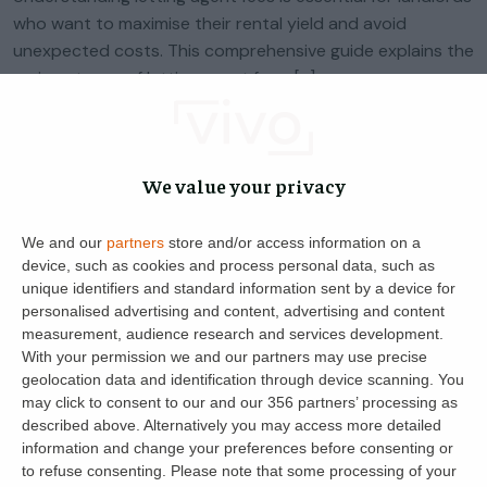
who want to maximise their rental yield and avoid
unexpected costs. This comprehensive guide explains the
various types of letting agent fees, […]
Jonathan Daines
3
8 May 2024
We value your privacy
We and our
partners
store and/or access information on a
device, such as cookies and process personal data, such as
unique identifiers and standard information sent by a device for
personalised advertising and content, advertising and content
measurement, audience research and services development.
With your permission we and our partners may use precise
geolocation data and identification through device scanning. You
may click to consent to our and our 356 partners’ processing as
described above. Alternatively you may access more detailed
Get the latest landlord news
information and change your preferences before consenting or
to refuse consenting.
Please note that some processing of your