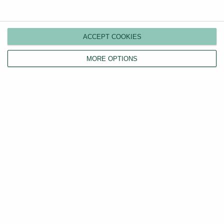
Compare plans
Switch agents
ACCEPT COOKIES
Find a tenant
Instant valuation
MORE OPTIONS
Savings calculator
Home emergency cover
Landlord insurance
Tenants
Property search
Tenant fees act
LHA/DSS tenants
Find a tradesperson