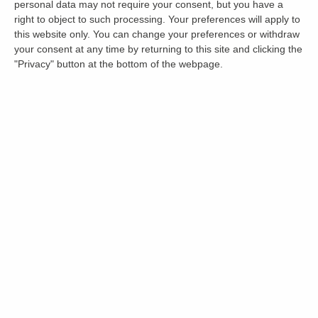
personal data may not require your consent, but you have a
right to object to such processing. Your preferences will apply to
this website only. You can change your preferences or withdraw
your consent at any time by returning to this site and clicking the
"Privacy" button at the bottom of the webpage.