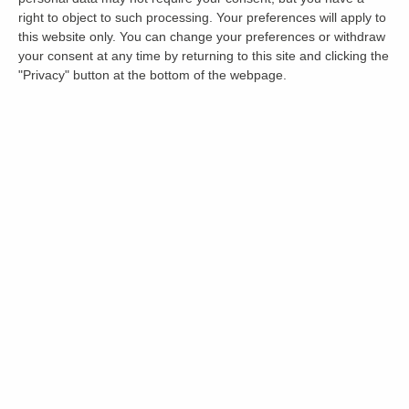
right to object to such processing. Your preferences will apply to
this website only. You can change your preferences or withdraw
your consent at any time by returning to this site and clicking the
"Privacy" button at the bottom of the webpage.