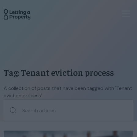
Tag: Tenant eviction process
A collection of posts that have been tagged with 'Tenant
eviction process'