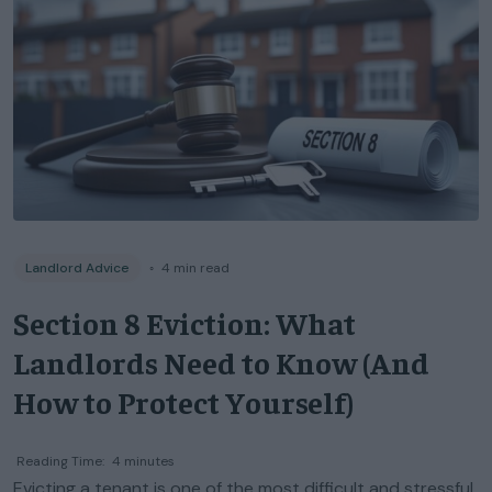
Landlord Advice
◦
4
min read
Section 8 Eviction: What
Landlords Need to Know (And
How to Protect Yourself)
Reading Time:
4
minutes
Evicting a tenant is one of the most difficult and stressful