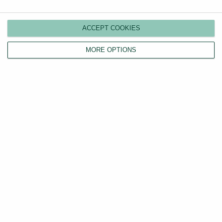
Switch agents
Find a tenant
ACCEPT COOKIES
Instant valuation
MORE OPTIONS
Savings calculator
Home emergency cover
Landlord insurance
Tenants
Property search
Tenant fees act
LHA/DSS tenants
Find a tradesperson