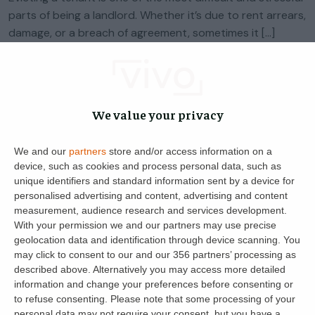
parts of being a landlord. Whether it’s due to rent arrears,
damage, or a breach of agreement, sometimes it […]
Natalie Deakin
0
5 June 2025
We value your privacy
We and our
partners
store and/or access information on a
device, such as cookies and process personal data, such as
unique identifiers and standard information sent by a device for
personalised advertising and content, advertising and content
measurement, audience research and services development.
With your permission we and our partners may use precise
geolocation data and identification through device scanning. You
may click to consent to our and our 356 partners’ processing as
Get the latest landlord news
described above. Alternatively you may access more detailed
information and change your preferences before consenting or
to refuse consenting.
Please note that some processing of your
personal data may not require your consent, but you have a