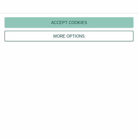
Compare plans
Switch agents
ACCEPT COOKIES
Find a tenant
Instant valuation
MORE OPTIONS
Savings calculator
Home emergency cover
Landlord insurance
Tenants
Property search
Tenant fees act
LHA/DSS tenants
Find a tradesperson