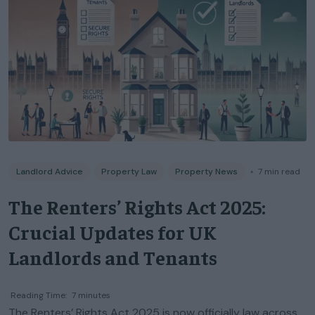
Landlord Advice
Property Law
Property News
◦
7
min read
The Renters’ Rights Act 2025:
Crucial Updates for UK
Landlords and Tenants
Reading Time:
7
minutes
The Renters’ Rights Act 2025 is now officially law across