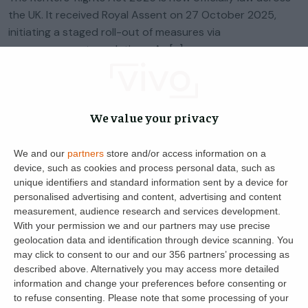
the UK. It received Royal Assent on 27 October 2025,
initiating a staged roll-out of measures via
commencement regulations. As […]
Helen Davis
22
28 January 2025
We value your privacy
We and our
partners
store and/or access information on a
device, such as cookies and process personal data, such as
unique identifiers and standard information sent by a device for
personalised advertising and content, advertising and content
measurement, audience research and services development.
With your permission we and our partners may use precise
geolocation data and identification through device scanning. You
may click to consent to our and our 356 partners’ processing as
described above. Alternatively you may access more detailed
Get the latest landlord news
information and change your preferences before consenting or
to refuse consenting.
Please note that some processing of your