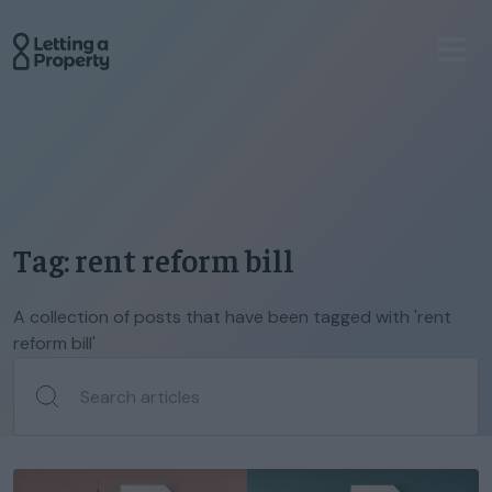
Tag: rent reform bill
A collection of posts that have been tagged with 'rent
reform bill'