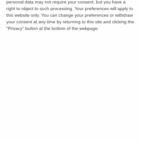
personal data may not require your consent, but you have a
right to object to such processing. Your preferences will apply to
this website only. You can change your preferences or withdraw
your consent at any time by returning to this site and clicking the
"Privacy" button at the bottom of the webpage.