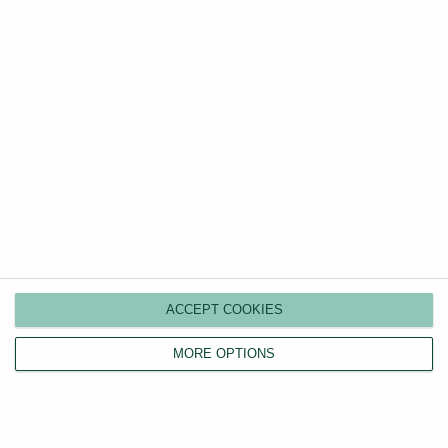
ACCEPT COOKIES
Landlords
MORE OPTIONS
Compare plans
Switch agents
Find a tenant