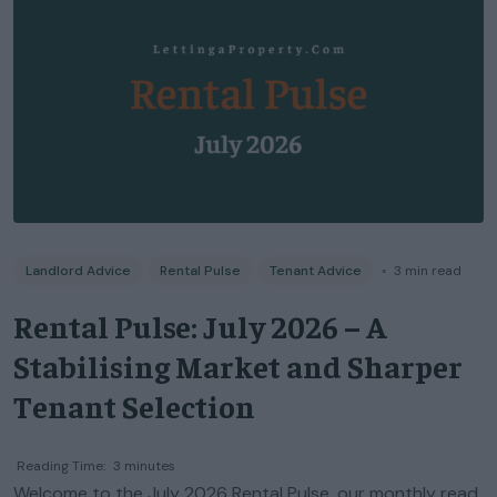
Landlord Advice
Rental Pulse
Tenant Advice
◦
3
min read
Rental Pulse: July 2026 – A
Stabilising Market and Sharper
Tenant Selection
Reading Time:
3
minutes
Welcome to the July 2026 Rental Pulse, our monthly read