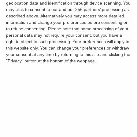
geolocation data and identification through device scanning. You
Jonathan Daines
may click to consent to our and our 356 partners’ processing as
0
18 June 2026
described above. Alternatively you may access more detailed
information and change your preferences before consenting or
to refuse consenting.
Please note that some processing of your
personal data may not require your consent, but you have a
right to object to such processing. Your preferences will apply to
this website only. You can change your preferences or withdraw
your consent at any time by returning to this site and clicking the
"Privacy" button at the bottom of the webpage.
Get the latest landlord news