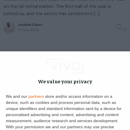
on the UK rental market. The first half of the year is
behind us, and the sector has settled into […]
Jonathan Daines
0
13 July 2026
Landlord Advice
Rental Pulse
Tenant Advice
◦
3
min read
Rental Pulse: June 2026 – Navigating
We value your privacy
the New Era with Technology & Trust
We and our
partners
store and/or access information on a
Reading Time:
3
minutes
device, such as cookies and process personal data, such as
Welcome to the June 2026 Rental Pulse. With the first
unique identifiers and standard information sent by a device for
Renters’ Rights Act deadlines now behind us and the
personalised advertising and content, advertising and content
lettings market settling into a calmer rhythm, here’s where
measurement, audience research and services development.
things stand […]
With your permission we and our partners may use precise