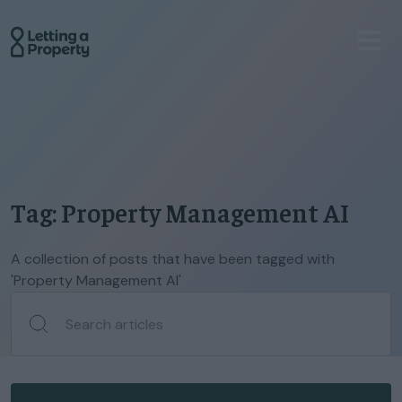
Tag: Property Management AI
A collection of posts that have been tagged with
'Property Management AI'