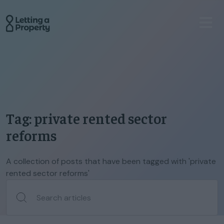
Tag: private rented sector
reforms
A collection of posts that have been tagged with 'private
rented sector reforms'