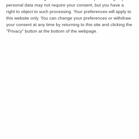
personal data may not require your consent, but you have a
right to object to such processing. Your preferences will apply to
this website only. You can change your preferences or withdraw
your consent at any time by returning to this site and clicking the
"Privacy" button at the bottom of the webpage.