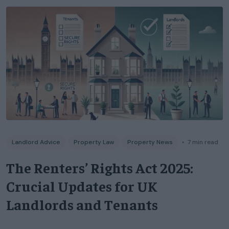
Landlord Advice
Property Law
Property News
◦
7
min read
The Renters’ Rights Act 2025:
Crucial Updates for UK
Landlords and Tenants