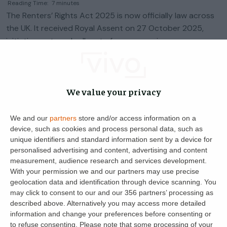
Reading Time:
7
minutes
The Renters’ Rights Act 2025 is now officially law across
the UK. It received Royal Assent on 27 October 2025,
initiating a staged roll-out of measures via
commencement regulations. As […]
Helen Davis
22
28 January 2025
We value your privacy
We and our
partners
store and/or access information on a
device, such as cookies and process personal data, such as
unique identifiers and standard information sent by a device for
personalised advertising and content, advertising and content
measurement, audience research and services development.
With your permission we and our partners may use precise
geolocation data and identification through device scanning. You
may click to consent to our and our 356 partners’ processing as
described above. Alternatively you may access more detailed
information and change your preferences before consenting or
Get the latest landlord news
to refuse consenting.
Please note that some processing of your