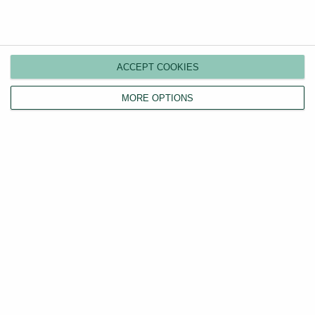
Compare plans
Switch agents
ACCEPT COOKIES
Find a tenant
MORE OPTIONS
Instant valuation
Savings calculator
Home emergency cover
Landlord insurance
Tenants
Property search
Tenant fees act
LHA/DSS tenants