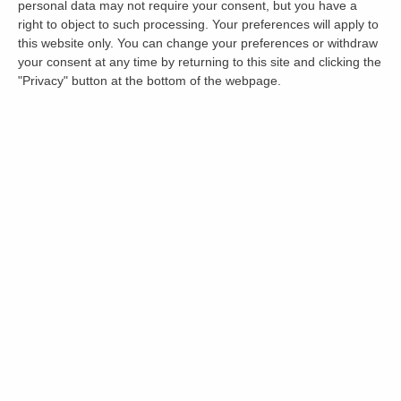
personal data may not require your consent, but you have a
right to object to such processing. Your preferences will apply to
this website only. You can change your preferences or withdraw
your consent at any time by returning to this site and clicking the
"Privacy" button at the bottom of the webpage.