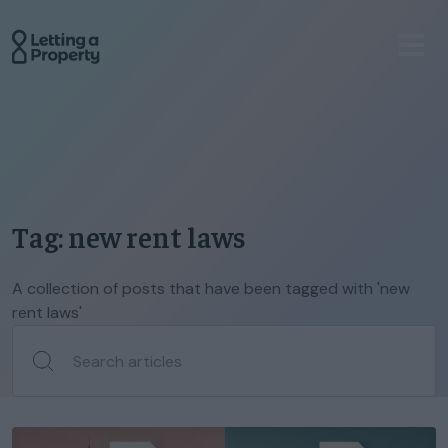
Tag: new rent laws
A collection of posts that have been tagged with 'new
rent laws'