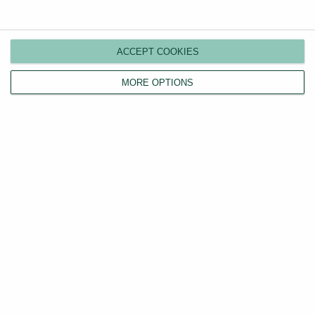
Compare plans
Switch agents
ACCEPT COOKIES
Find a tenant
Instant valuation
MORE OPTIONS
Savings calculator
Home emergency cover
Landlord insurance
Tenants
Property search
Tenant fees act
LHA/DSS tenants
Find a tradesperson