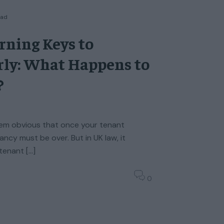
ead
rning Keys to
rly: What Happens to
?
seem obvious that once your tenant
ancy must be over. But in UK law, it
 tenant […]
0