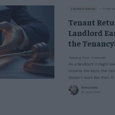
Landlord Advice
◦
5
min r
Tenant Retu
Landlord Ea
the Tenancy
Reading Time:
5
minutes
As a landlord, it might 
returns the keys, the ten
doesn’t work like that. A
Helen Davis
19 June 2025