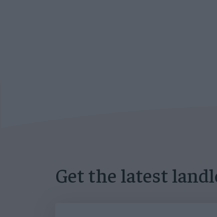
Get the latest land