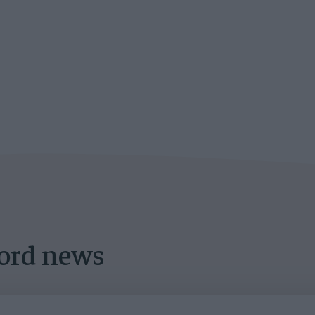
lord news