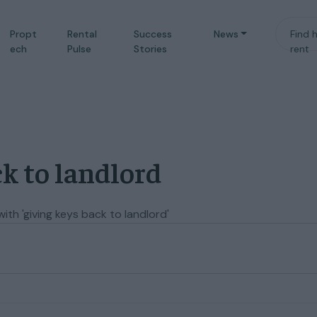
Propt
Rental
Success
News
Find 
ech
Pulse
Stories
rent
ck to landlord
th 'giving keys back to landlord'