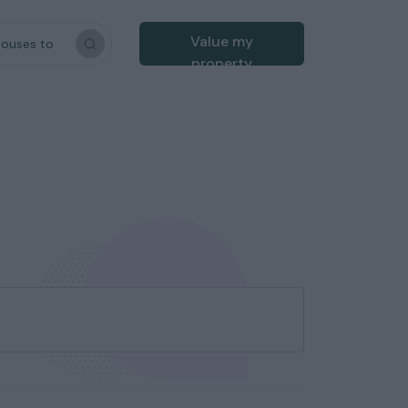
Value my
houses to
property