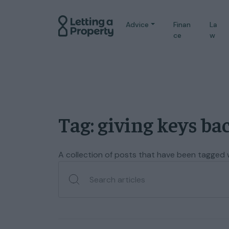
Advice
Finan
La
ce
w
Tag: giving keys ba
A collection of posts that have been tagged wi