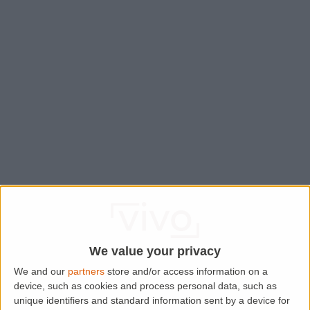
We value your privacy
We and our
partners
store and/or access information on a
device, such as cookies and process personal data, such as
Application error: a
client
-side exception has occurred while
unique identifiers and standard information sent by a device for
loading
www.lettingaproperty.com
(see the
browser console
for