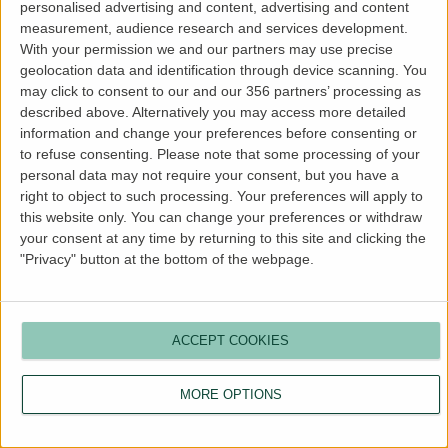
personalised advertising and content, advertising and content
more information).
measurement, audience research and services development.
With your permission we and our partners may use precise
geolocation data and identification through device scanning. You
may click to consent to our and our 356 partners’ processing as
described above. Alternatively you may access more detailed
information and change your preferences before consenting or
to refuse consenting.
Please note that some processing of your
personal data may not require your consent, but you have a
right to object to such processing. Your preferences will apply to
this website only. You can change your preferences or withdraw
your consent at any time by returning to this site and clicking the
"Privacy" button at the bottom of the webpage.
ACCEPT COOKIES
MORE OPTIONS