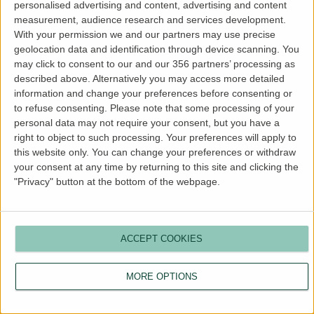
personalised advertising and content, advertising and content
more information).
measurement, audience research and services development.
With your permission we and our partners may use precise
geolocation data and identification through device scanning. You
may click to consent to our and our 356 partners’ processing as
described above. Alternatively you may access more detailed
information and change your preferences before consenting or
to refuse consenting.
Please note that some processing of your
personal data may not require your consent, but you have a
right to object to such processing. Your preferences will apply to
this website only. You can change your preferences or withdraw
your consent at any time by returning to this site and clicking the
"Privacy" button at the bottom of the webpage.
ACCEPT COOKIES
MORE OPTIONS