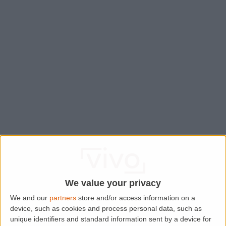
We value your privacy
We and our
partners
store and/or access information on a
device, such as cookies and process personal data, such as
Application error: a
client
-side exception has occurred while
unique identifiers and standard information sent by a device for
loading
www.lettingaproperty.com
(see the
browser console
for