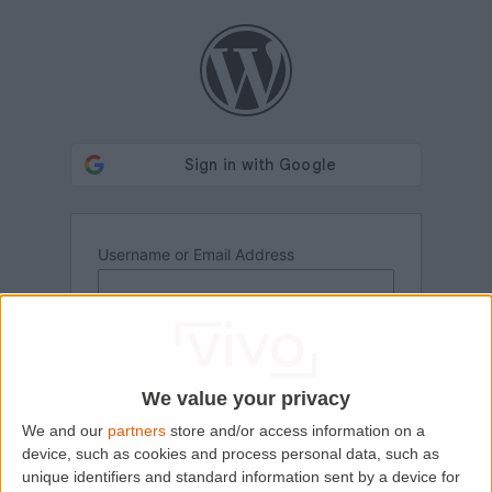
Log
In
Username or Email Address
Password
We value your privacy
We and our
partners
store and/or access information on a
device, such as cookies and process personal data, such as
unique identifiers and standard information sent by a device for