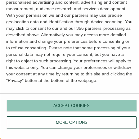
personalised advertising and content, advertising and content
Remember Me
measurement, audience research and services development.
With your permission we and our partners may use precise
geolocation data and identification through device scanning. You
may click to consent to our and our 356 partners’ processing as
described above. Alternatively you may access more detailed
Register
|
Lost your password?
information and change your preferences before consenting or
← Go to Landlord Blog
to refuse consenting.
Please note that some processing of your
personal data may not require your consent, but you have a
right to object to such processing. Your preferences will apply to
Language
this website only. You can change your preferences or withdraw
your consent at any time by returning to this site and clicking the
"Privacy" button at the bottom of the webpage.
ACCEPT COOKIES
MORE OPTIONS